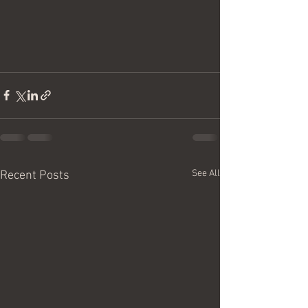
See All
Recent Posts