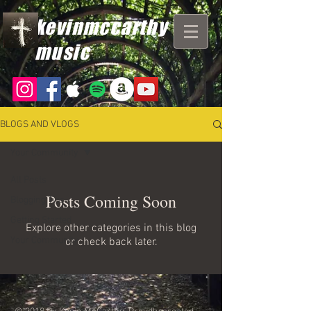
kevinmccarthy
music
BLOGS AND VLOGS
Your Community
All Posts
Posts Coming Soon
Blogging Tips
Getting Started
Explore other categories in this blog
Your Community
or check back later.