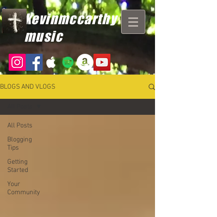
kevinmccarthy
music
BLOGS AND VLOGS
All Posts
All Posts
Blogging
Tips
Getting
Started
Your
Community