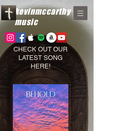
kevinmccarthy
music
CHECK OUT OUR
LATEST SONG
HERE!