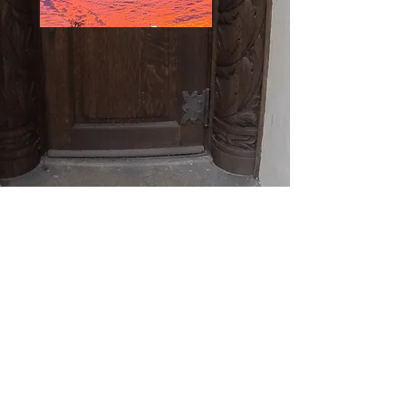
© 2018 By Kevin McCarthy. Proudly created
with
Wix.com